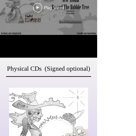
Play Video
Physical CDs (Signed optional)