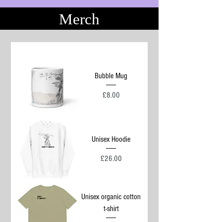
Merch
Bubble Mug
Price
£8.00
Unisex Hoodie
Price
£26.00
Unisex organic cotton
t-shirt