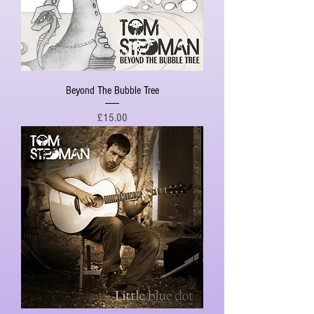
Beyond The Bubble Tree
Price
£15.00