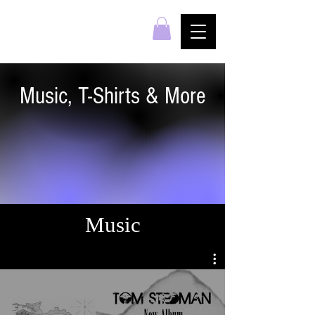
Music, T-Shirts & More
Music