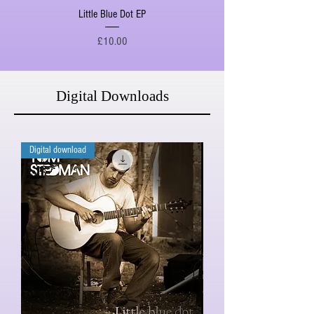
Little Blue Dot EP
Price
£10.00
Digital Downloads
Digital download