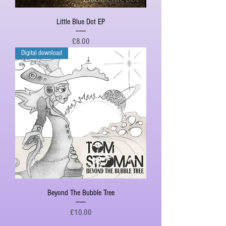
Little Blue Dot EP
Price
£8.00
Digital download
Beyond The Bubble Tree
Price
£10.00