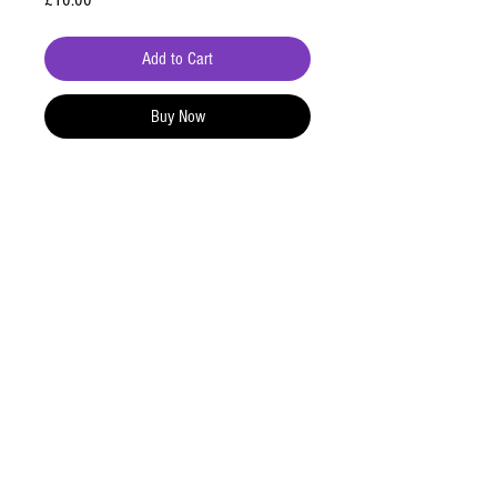
£10.00
Add to Cart
Buy Now
Contact
+447871599914
tomstedmanbooking@gmail.com
Address
8 Gorse Meadow,
Higher Heath,