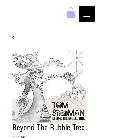
Beyond The Bubble Tree
Price