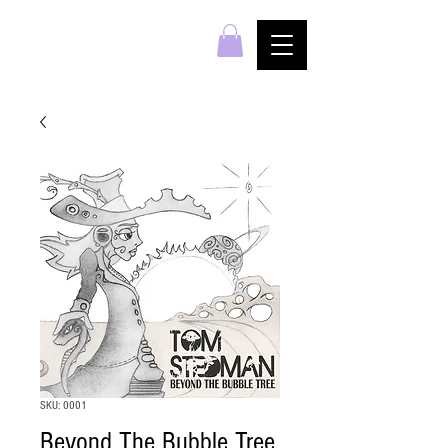
SKU: 0001
Beyond The Bubble Tree