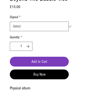
Price
£15.00
Signed
*
Quantity
*
Add to Cart
Buy Now
Physical album