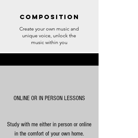
Composition
Create your own music and
unique voice, unlock the
music within you
ONLINE OR IN PERSON LESSONS
Study with me either in person or online
in the comfort of your own home.