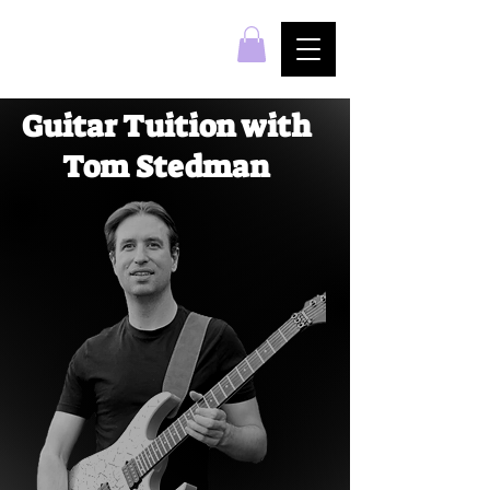
Guitar Tuition with
Tom Stedman