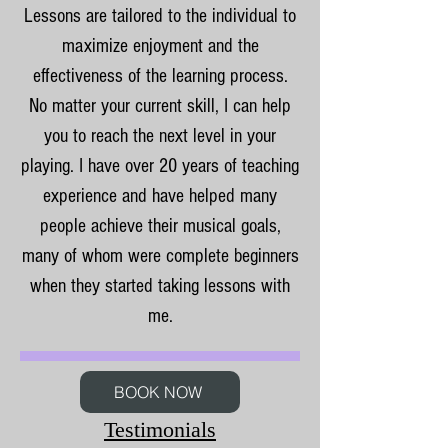
Lessons are tailored to the individual to
maximize enjoyment and the
effectiveness of the learning process.
No matter your current skill, I can help
you to reach the next level in your
playing. I have over 20 years of teaching
experience and have helped many
people achieve their musical goals,
many of whom were complete beginners
when they started taking lessons with
me.
BOOK NOW
Testimonials