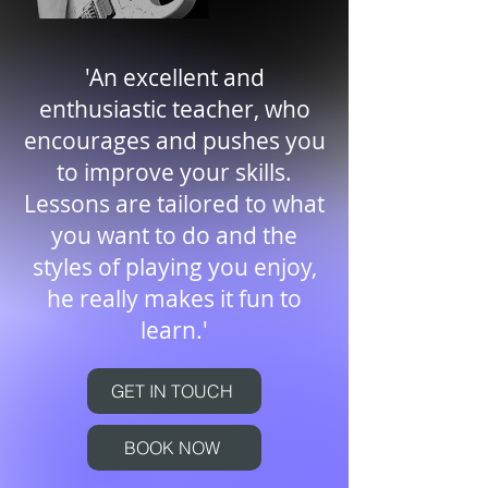
'An excellent and
enthusiastic teacher, who
encourages and pushes you
to improve your skills.
Lessons are tailored to what
you want to do and the
styles of playing you enjoy,
he really makes it fun to
learn.'
GET IN TOUCH
BOOK NOW