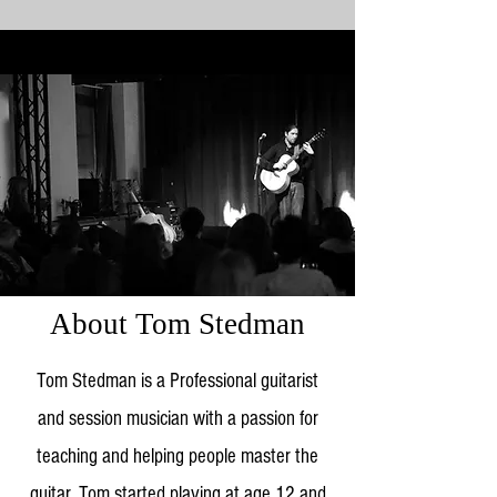
About Tom Stedman
Tom Stedman is a Professional guitarist
and session musician with a passion for
teaching and helping people master the
guitar. Tom started playing at age 12 and