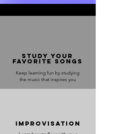
Study your
favorite songs
Keep learning fun by studying
the music that inspires you
Improvisation