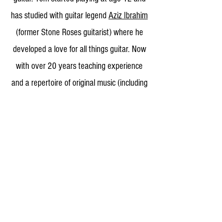
has studied with guitar legend
Aziz Ibrahim
(former Stone Roses guitarist) where he
developed a love for all things guitar. Now
with over 20 years teaching experience
and a repertoire of original music (including
2 solo acoustic guitar albums) he has
developed his skills in a wide variety of
musical styles and helped many students
to do the same.
Get in touch and I will
be happy to help