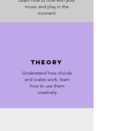
Learn how to flow with your
music and play in the
moment
Theory
Understand how chords
and scales work, learn
how to use them
creatively